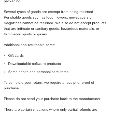
packaging.
Several types of goods are exempt from being returned.
Perishable goods such as food, flowers, newspapers or
magazines cannot be returned. We also do not accept products
that are intimate or sanitary goods, hazardous materials, or
flammable liquids or gases.
Additional non-returnable items:
Gift cards
Downloadable software products
Some health and personal care items
To complete your return, we require a receipt or proof of
purchase.
Please do not send your purchase back to the manufacturer.
There are certain situations where only partial refunds are