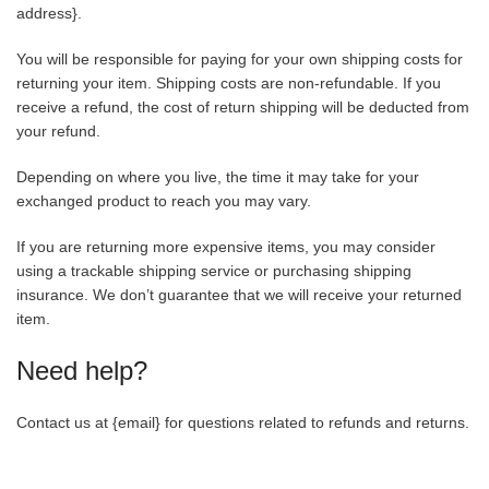
address}.
You will be responsible for paying for your own shipping costs for
returning your item. Shipping costs are non-refundable. If you
receive a refund, the cost of return shipping will be deducted from
your refund.
Depending on where you live, the time it may take for your
exchanged product to reach you may vary.
If you are returning more expensive items, you may consider
using a trackable shipping service or purchasing shipping
insurance. We don’t guarantee that we will receive your returned
item.
Need help?
Contact us at {email} for questions related to refunds and returns.