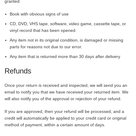
granted:
Book with obvious signs of use
CD, DVD, VHS tape, software, video game, cassette tape, or
vinyl record that has been opened.
Any item not in its original condition, is damaged or missing
parts for reasons not due to our error.
Any item that is returned more than 30 days after delivery
Refunds
Once your return is received and inspected, we will send you an
email to notify you that we have received your returned item. We
will also notify you of the approval or rejection of your refund.
If you are approved, then your refund will be processed, and a
credit will automatically be applied to your credit card or original
method of payment, within a certain amount of days.