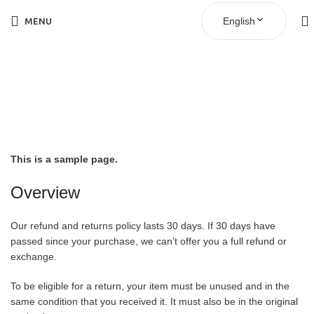
English
MENU
Refund and Returns
Policy
This is a sample page.
Overview
Our refund and returns policy lasts 30 days. If 30 days have
passed since your purchase, we can’t offer you a full refund or
exchange.
To be eligible for a return, your item must be unused and in the
same condition that you received it. It must also be in the original