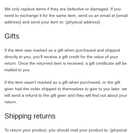
We only replace items if they are defective or damaged. If you
need to exchange it for the same item, send us an email at {email
address} and send your item to: {physical address}.
Gifts
If the item was marked as a gift when purchased and shipped
directly to you, you’ll receive a gift credit for the value of your
return. Once the returned item is received, a gift certificate will be
mailed to you.
If the item wasn’t marked as a gift when purchased, or the gift
giver had the order shipped to themselves to give to you later, we
will send a refund to the gift giver and they will find out about your
return.
Shipping returns
To return your product, you should mail your product to: {physical