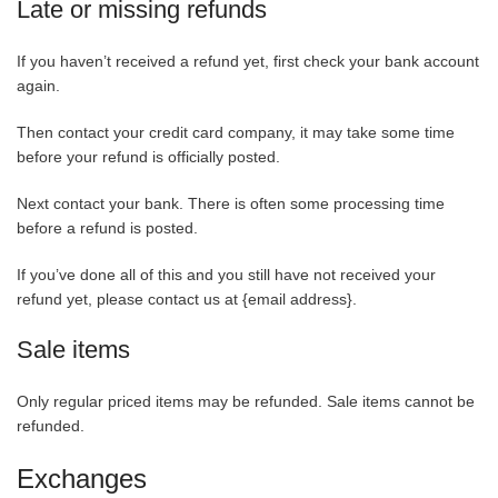
Late or missing refunds
If you haven’t received a refund yet, first check your bank account
again.
Then contact your credit card company, it may take some time
before your refund is officially posted.
Next contact your bank. There is often some processing time
before a refund is posted.
If you’ve done all of this and you still have not received your
refund yet, please contact us at {email address}.
Sale items
Only regular priced items may be refunded. Sale items cannot be
refunded.
Exchanges