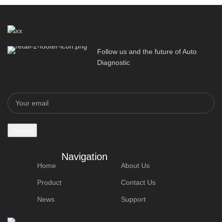
Follow us and the future of Auto
Diagnostic
Navigation
Home
About Us
Product
Contact Us
News
Support