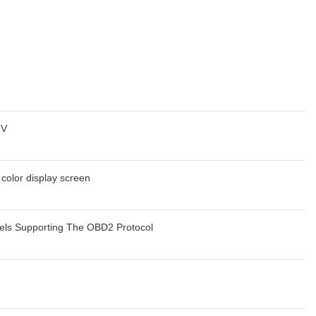
6V
 color display screen
els Supporting The OBD2 Protocol