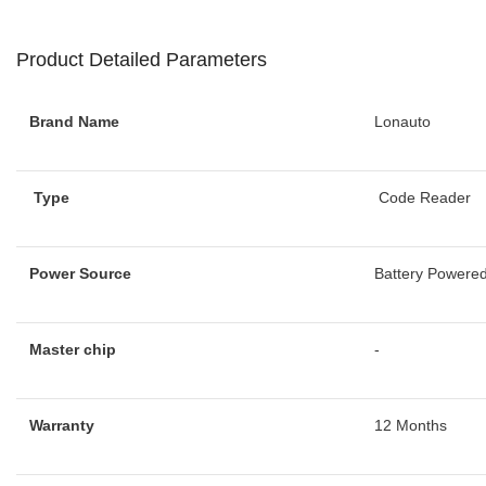
Product Detailed Parameters
Brand Name
Lonauto
Type
Code Reader
Power Source
Battery Powere
Master chip
-
Warranty
12 Months