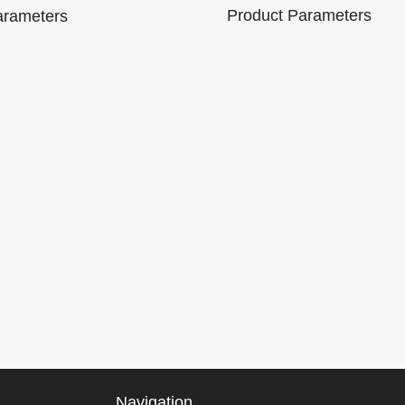
Tool
Product Parameters
arameters
Brand
e:
Model Number :
Name:
Model Numb
M301
Lonauto
Communication
Working
C9
Method: OBDII
Compatible 
voltage:
Interface
Android / Wi
8V~16V
Product size:
Working
9mA
163.2*87*24mm
Product size:
current:
155*85*25m
80mA
Details
Packaging Details
Package：
Navigation
 0.5kg