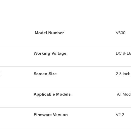
Model Number
V600
Working Voltage
DC 9-1
d
Screen Size
2.8 inch
Applicable Models
All Mod
Firmware Version
V2.2