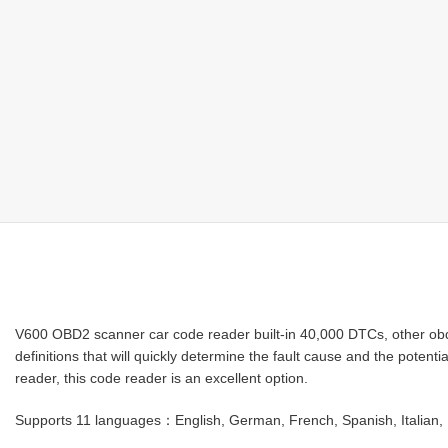
V600 OBD2 scanner car code reader built-in 40,000 DTCs, other obd2
definitions that will quickly determine the fault cause and the poten
reader, this code reader is an excellent option.
Supports 11 languages：English, German, French, Spanish, Italian, 