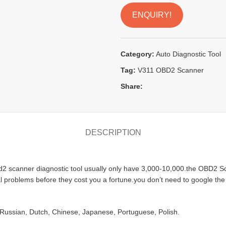
ENQUIRY!
Category:
Auto Diagnostic Tool
Tag:
V311 OBD2 Scanner
Share:
DESCRIPTION
 scanner diagnostic tool usually only have 3,000-10,000.the OBD2 Sca
tial problems before they cost you a fortune.you don’t need to google th
Russian, Dutch, Chinese, Japanese, Portuguese, Polish.