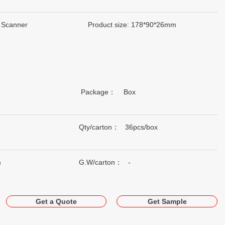
 Scanner
Product size: 178*90*26mm
Package： Box
Qty/carton： 36pcs/box
m
G.W/carton： -
Get a Quote
Get Sample