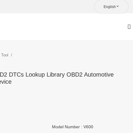
English
c Tool
BD2 DTCs Lookup Library OBD2 Automotive
evice
Model Number : V600