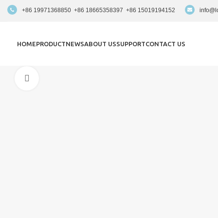
+86 19971368850 +86 18665358397 +86 15019194152
info@l
HOME
PRODUCT
NEWS
ABOUT US
SUPPORT
CONTACT US
Click to enlarge