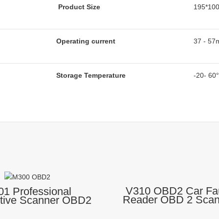
Product Size
195*10
Operating current
37 - 57
Storage Temperature
-20- 60
V310 OBD2 Car Fa
1 Professional
Reader OBD 2 Scann
tive Scanner OBD2
Auto Diagnostic
27 Engine Code
 OBD 2 Diagnostic