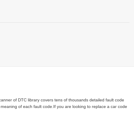
nner of DTC library covers tens of thousands detailed fault code
e meaning of each fault code.If you are looking to replace a car code