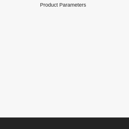
Product Parameters
Brand Name:
Model Number :
er : V310
Lonauto
M300
Working
Communication
voltage: DC 8
Method: OBDII
platform:
～36V
Interface
ndows / iOS
Working
Product size:
current:
174.5*90*32mm
50mA
m
Packaging Details