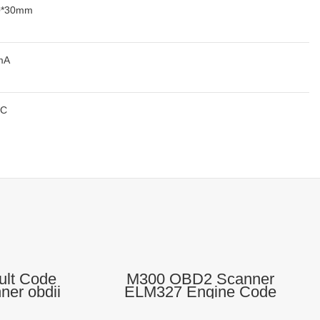
0*30mm
mA
°C
ult Code
M300 OBD2 Scanner
er obdii
ELM327 Engine Code
 Tool
Reader Diagnostic Scanner
For All Cars