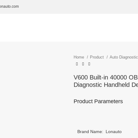
onauto.com
Home
Product
Auto Diagnosti
V600 Built-in 40000 O
Diagnostic Handheld D
Product Parameters
Brand Name: Lonauto