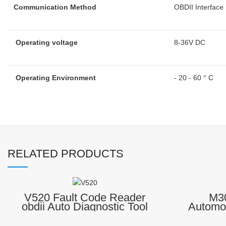
Communication Method
OBDII Interface
Operating voltage
8-36V DC
Operating Environment
- 20 - 60 ° C
RELATED PRODUCTS
V520 Fault Code Reader
M30
obdii Auto Diagnostic Tool
Automo
Scanner
ELM3
Diagnostic trouble code (DTC
Reader