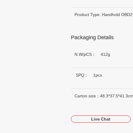
Product Type: Handhold OBD2
Packaging Details
N.W/pCS： 412g
SPQ： 1pcs
Carton size：48.3*37.5*41.3c
Live Chat