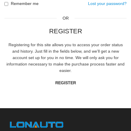
Remember me
Lost your password?
OR
REGISTER
Registering for this site allows you to access your order status
and history. Just fill in the fields below, and we'll get a new
account set up for you in no time. We will only ask you for
information necessary to make the purchase process faster and
easier.
REGISTER