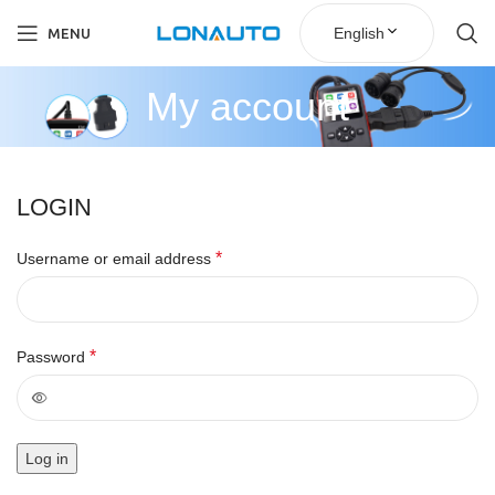
English
MENU
My account
LOGIN
*
Username or email address
*
Password
Log in