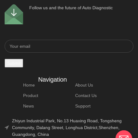
Follow us and the future of Auto Diagnostic
Navigation
Home
About Us
Product
Contact Us
News
Support
Zhiyun Industrial Park, No.13 Huaxing Road, Tongsheng
Community, Dalang Street, Longhua District,Shenzhen,
Guangdong, China