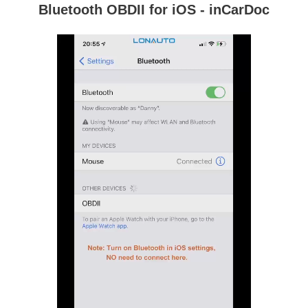
Bluetooth OBDII for iOS - inCarDoc