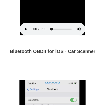
Bluetooth OBDII for iOS - Car Scanner