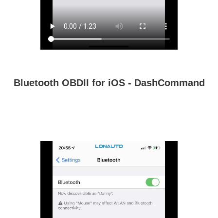
Bluetooth OBDII for iOS - DashCommand