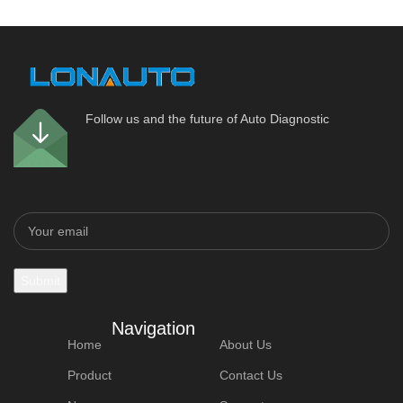
Follow us and the future of Auto Diagnostic
Navigation
Home
About Us
Product
Contact Us