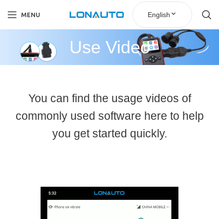
English
MENU
Use Video
You can find the usage videos of
commonly used software here to help
you get started quickly.