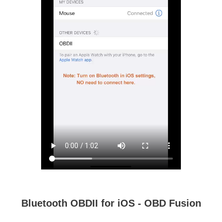
Bluetooth OBDII for iOS - OBD Fusion