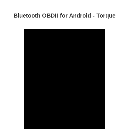
Bluetooth OBDII for Android - Torque