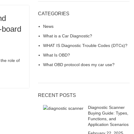
CATEGORIES
nd
News
n-board
What is a Car Diagnostic?
WHAT IS Diagnostic Trouble Codes (DTCs)?
What Is OBD?
the role of
What OBD protocol does my car use?
RECENT POSTS
Diagnostic Scanner
Buying Guide: Types,
Functions, and
Application Scenarios
February 22, 2025