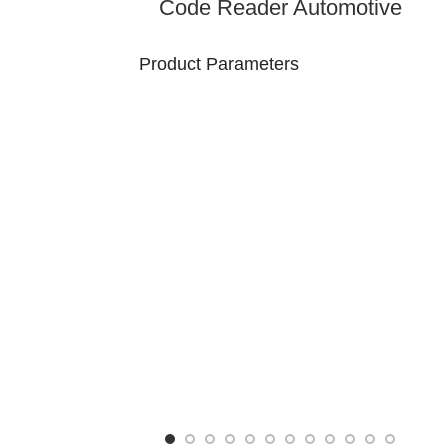
Code Reader Automotive
Diagnostic Handheld Device
OBD-II Vehicle Scanner
Product Parameters
Model
Brand Name: Lonauto
Number :
S610
Product Type: Handhold
Product
OBD2 Scanner
size: -
Packaging Details
N.W/pCS： -
Package： Box