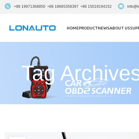
+86 19971368850 +86 18665358397 +86 15019194152
info@l
HOME
PRODUCT
NEWS
ABOUT US
SUP
Tag Archiv