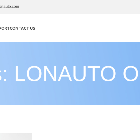
onauto.com
PORT
CONTACT US
es: LONAUTO OB