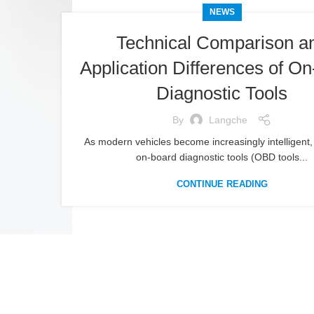
NEWS
Technical Comparison a
Application Differences of O
Diagnostic Tools
By
Langche
As modern vehicles become increasingly intelligent, 
on-board diagnostic tools (OBD tools...
CONTINUE READING