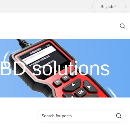
English
D solutions