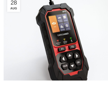
28
AUG