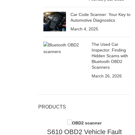
Car Code Scanner: Your Key to
Automotive Diagnostics
March 4, 2025
The Used Car
Inspector: Finding
Hidden Scams with
Bluetooth OBD2
Scanners
March 26, 2026
PRODUCTS
S610 OBD2 Vehicle Fault