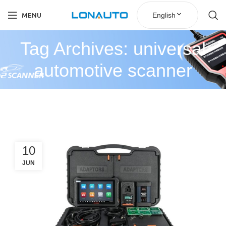
English
MENU
Tag Archives: universal
automotive scanner
10
JUN