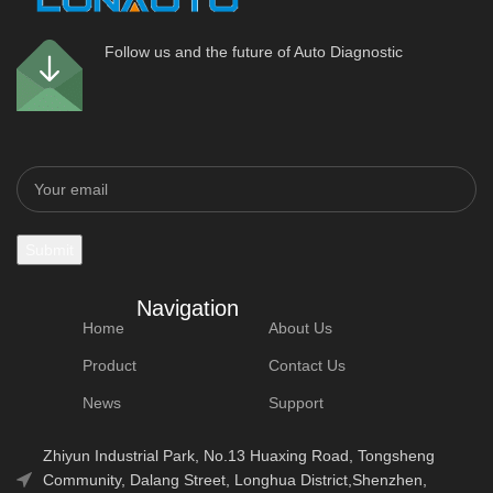
Follow us and the future of Auto Diagnostic
Navigation
Home
About Us
Product
Contact Us
News
Support
Zhiyun Industrial Park, No.13 Huaxing Road, Tongsheng
Community, Dalang Street, Longhua District,Shenzhen,