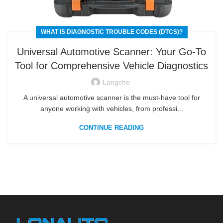
WHAT IS DIAGNOSTIC TROUBLE CODES (DTCS)?
Universal Automotive Scanner: Your Go-To
Tool for Comprehensive Vehicle Diagnostics
Langche
A universal automotive scanner is the must-have tool for
anyone working with vehicles, from professi...
CONTINUE READING