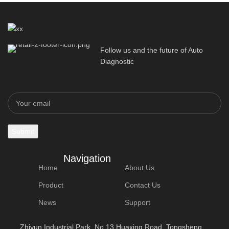
Follow us and the future of Auto
Diagnostic
Navigation
Home
About Us
Product
Contact Us
News
Support
Zhiyun Industrial Park, No.13 Huaxing Road, Tongsheng