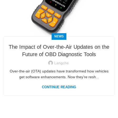
NEWS
The Impact of Over‑the‑Air Updates on the
Future of OBD Diagnostic Tools
Langche
Over‑the‑air (OTA) updates have transformed how vehicles
get software enhancements. Now they’re resh...
CONTINUE READING