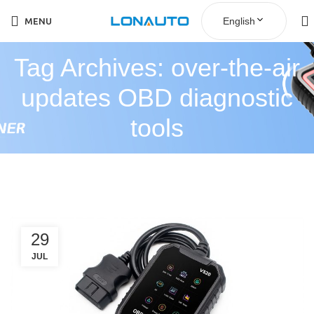
English
MENU
Tag Archives: over-the-air
updates OBD diagnostic
tools
29
JUL