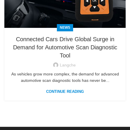
NEWS
Connected Cars Drive Global Surge in
Demand for Automotive Scan Diagnostic
Tool
Langche
As vehicles grow more complex, the demand for advanced
automotive scan diagnostic tools has never be...
CONTINUE READING