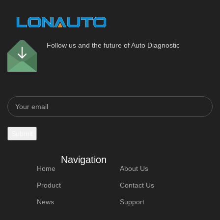
Follow us and the future of Auto Diagnostic
Navigation
Home
About Us
Product
Contact Us
News
Support