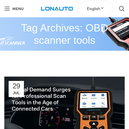
English
MENU
Tag Archives: OBD
scanner tools
29
JUL