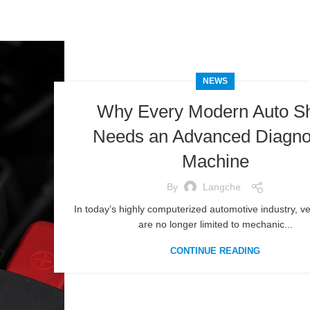
NEWS
Why Every Modern Auto S
Needs an Advanced Diagno
Machine
By
Langche
In today’s highly computerized automotive industry, veh
are no longer limited to mechanic...
CONTINUE READING