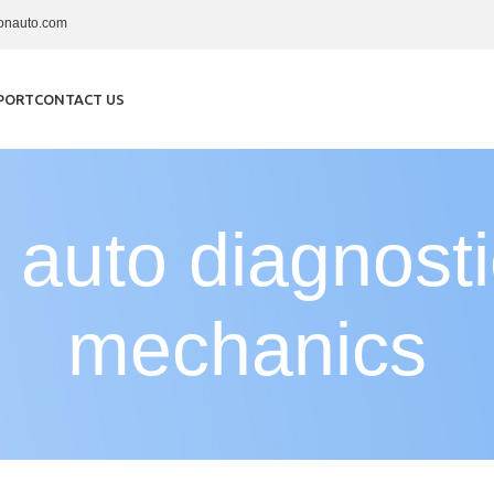
onauto.com
PORT
CONTACT US
 auto diagnost
mechanics