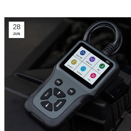
28
JUN