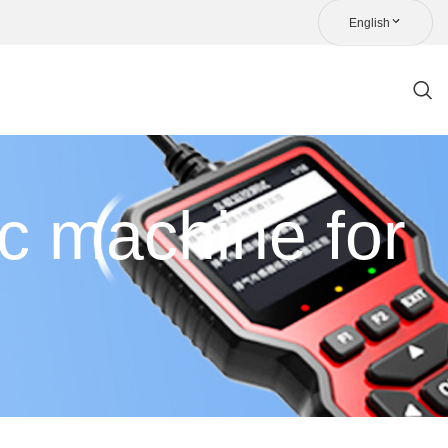
English
ic machine for