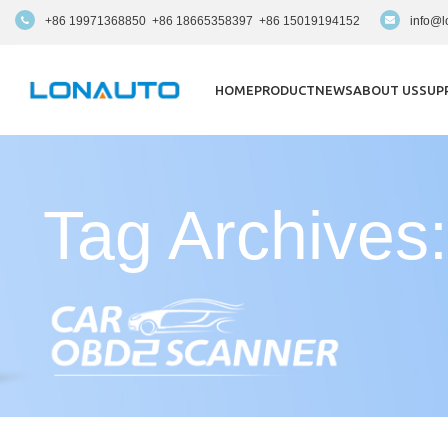
+86 19971368850 +86 18665358397 +86 15019194152
info@l
HOME
PRODUCT
NEWS
ABOUT US
SUP
Tag Archives: