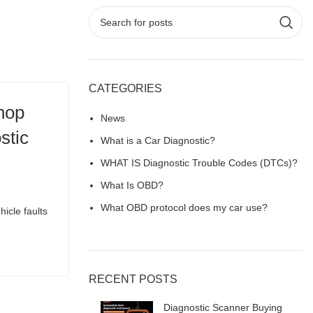
CATEGORIES
hop
News
stic
What is a Car Diagnostic?
WHAT IS Diagnostic Trouble Codes (DTCs)?
What Is OBD?
What OBD protocol does my car use?
icle faults
RECENT POSTS
Diagnostic Scanner Buying