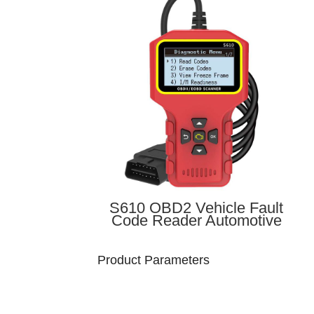
S610 OBD2 Vehicle Fault
Code Reader Automotive
Diagnostic Handheld Device
OBD-II Vehicle Scanner
Product Parameters