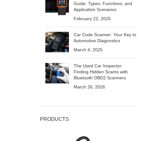
Guide: Types, Functions, and
Application Scenarios
February 22, 2025
Car Code Scanner: Your Key to
Automotive Diagnostics
March 4, 2025
The Used Car Inspector:
Finding Hidden Scams with
Bluetooth OBD2 Scanners
March 26, 2026
PRODUCTS