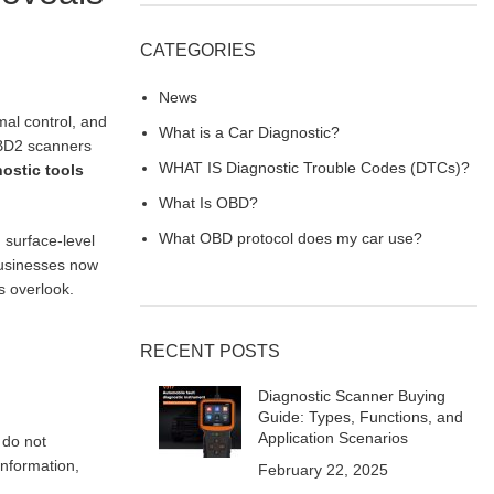
CATEGORIES
News
mal control, and
What is a Car Diagnostic?
OBD2 scanners
WHAT IS Diagnostic Trouble Codes (DTCs)?
ostic tools
What Is OBD?
What OBD protocol does my car use?
 surface-level
businesses now
s overlook.
RECENT POSTS
Diagnostic Scanner Buying
Guide: Types, Functions, and
Application Scenarios
 do not
information,
February 22, 2025