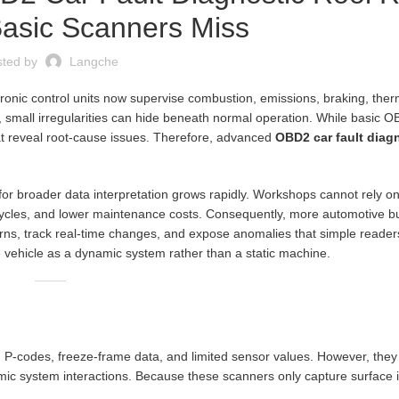
Basic Scanners Miss
sted by
Langche
ronic control units now supervise combustion, emissions, braking, ther
 small irregularities can hide beneath normal operation. While basic 
hat reveal root-cause issues. Therefore, advanced
OBD2 car fault diagn
or broader data interpretation grows rapidly. Workshops cannot rely on
ycles, and lower maintenance costs. Consequently, more automotive 
tterns, track real-time changes, and expose anomalies that simple reader
e vehicle as a dynamic system rather than a static machine.
 P-codes, freeze-frame data, and limited sensor values. However, they
amic system interactions. Because these scanners only capture surface 