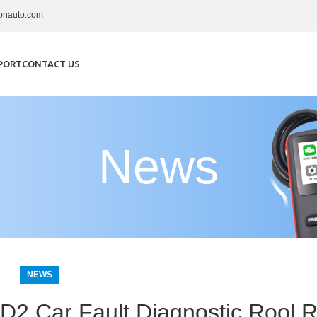
onauto.com
PORT
CONTACT US
News
NEWS
2 Car Fault Diagnostic Rool R