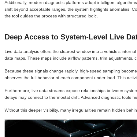
Additionally, modern diagnostic platforms adopt intelligent algorit
shift beyond acceptable ranges, the system highlights anomalies. Co
the tool guides the process with structured logic.
Deep Access to System-Level Live Da
Live data analysis offers the clearest window into a vehicle’s intern
data maps. These maps include airflow patterns, trim adjustments, c
Because these signals change rapidly, high-speed sampling becomes 
observes the full behavior of each component under load. This activi
Furthermore, live data streams expose relationships between systems. S
delays may connect to thermostat drift. Advanced diagnostic tools he
Without this deeper visibility, many irregularities remain hidden behi