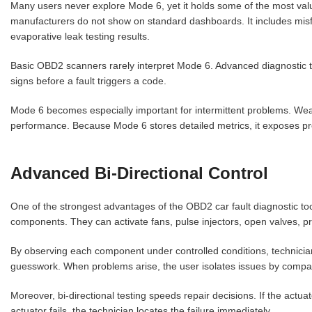
Many users never explore Mode 6, yet it holds some of the most val
manufacturers do not show on standard dashboards. It includes misfi
evaporative leak testing results.
Basic OBD2 scanners rarely interpret Mode 6. Advanced diagnostic t
signs before a fault triggers a code.
Mode 6 becomes especially important for intermittent problems. Weak 
performance. Because Mode 6 stores detailed metrics, it exposes pr
Advanced Bi-Directional Control
One of the strongest advantages of the OBD2 car fault diagnostic tool
components. They can activate fans, pulse injectors, open valves, p
By observing each component under controlled conditions, technicians
guesswork. When problems arise, the user isolates issues by comp
Moreover, bi-directional testing speeds repair decisions. If the actua
actuator fails, the technician locates the failure immediately.