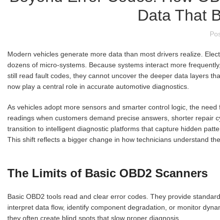
Data That 
Po
Modern vehicles generate more data than most drivers realize. Elect
dozens of micro-systems. Because systems interact more frequently,
still read fault codes, they cannot uncover the deeper data layers t
now play a central role in accurate automotive diagnostics.
As vehicles adopt more sensors and smarter control logic, the need f
readings when customers demand precise answers, shorter repair c
transition to intelligent diagnostic platforms that capture hidden pa
This shift reflects a bigger change in how technicians understand th
The Limits of Basic OBD2 Scanners
Basic OBD2 tools read and clear error codes. They provide standard
interpret data flow, identify component degradation, or monitor dyn
they often create blind spots that slow proper diagnosis.