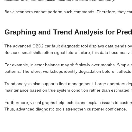
Basic scanners cannot perform such commands. Therefore, they cann
Graphing and Trend Analysis for Pred
The advanced OBD2 car fault diagnostic tool displays data trends over
Because small shifts often signal future failure, this data becomes vi
For example, injector balance may shift slowly over months. Simple 
patterns. Therefore, workshops identify degradation before it affects d
Trend analysis also supports fleet management. Large operators dep
maintenance based on true system condition rather than estimated m
Furthermore, visual graphs help technicians explain issues to custo
Thus, advanced diagnostic tools strengthen customer confidence.