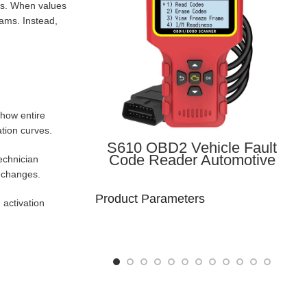
rns. When values
eams. Instead,
show entire
tion curves.
S610 OBD2 Vehicle Fault
Code Reader Automotive
echnician
Diagnostic Handheld Device
r changes.
OBD-II Vehicle Scanner
Product Parameters
 activation
Model
Brand Name: Lonauto
Number :
S610