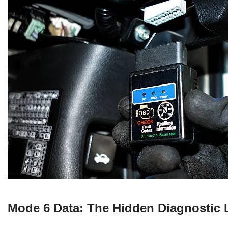
Mode 6 Data: The Hidden Diagnostic 