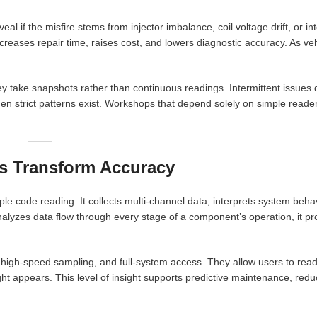
al if the misfire stems from injector imbalance, coil voltage drift, or i
creases repair time, raises cost, and lowers diagnostic accuracy. As veh
y take snapshots rather than continuous readings. Intermittent issues
strict patterns exist. Workshops that depend solely on simple readers 
s Transform Accuracy
le code reading. It collects multi-channel data, interprets system beha
analyzes data flow through every stage of a component’s operation, it p
high-speed sampling, and full-system access. They allow users to rea
light appears. This level of insight supports predictive maintenance, re