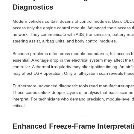
Diagnostics
Modern vehicles contain dozens of control modules. Basic OBD
access only the engine control module. Advanced tools access t
network. They communicate with ABS, transmission, battery m
steering assist, airbag units, and body control modules.
Because problems often cross module boundaries, full access
essential. A voltage drop in the electrical system may affect the
controller. A thermal irregularity may alter ignition timing. An air
may affect EGR operation. Only a full-system scan reveals thes
Furthermore, advanced diagnostic tools read manufacturer-spec
These codes unlock deeper layers of analysis that basic scanne
interpret. For technicians who demand precision, module-level d
critical.
Enhanced Freeze-Frame Interpretat