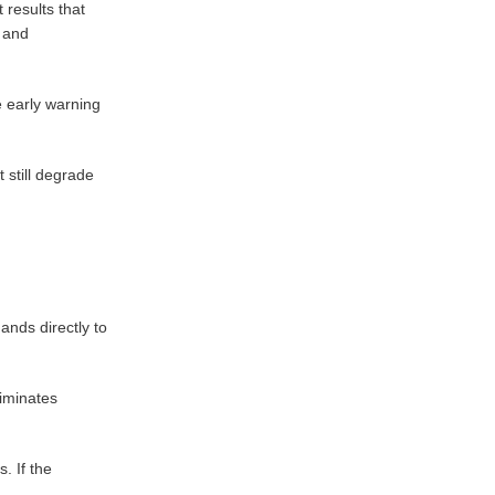
results that
, and
e early warning
 still degrade
ands directly to
liminates
. If the