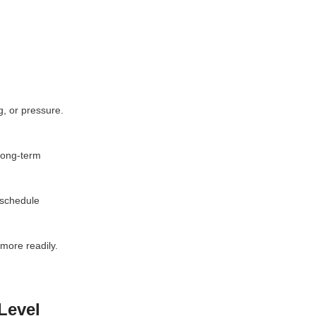
g, or pressure.
 long-term
 schedule
more readily.
Level