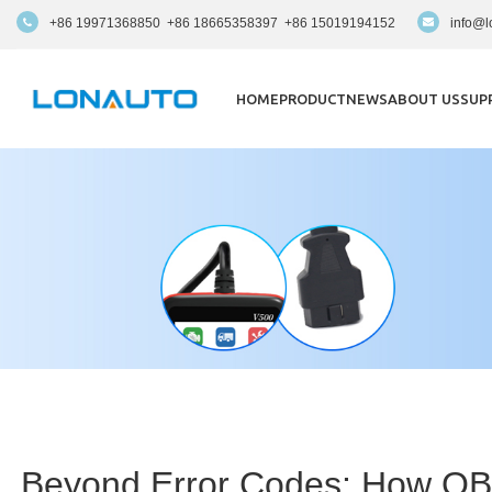
+86 19971368850 +86 18665358397 +86 15019194152
info@l
HOME
PRODUCT
NEWS
ABOUT US
SUP
Beyond Error Codes: How OBD