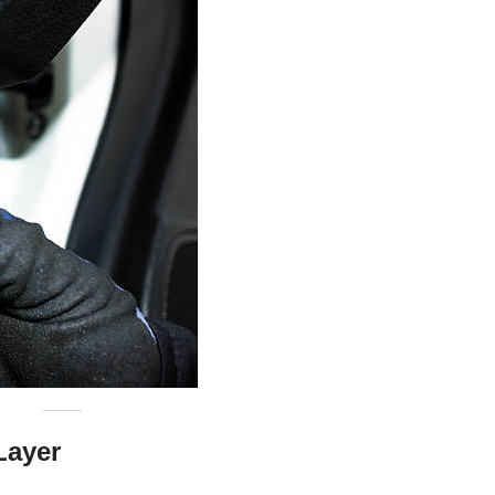
Layer