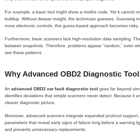
For example, a basic tool might show a misfire code. Yet it cannot reve
buildup. Without deeper insight, the technician guesses. Guessing in
more electronic controls, this guess-based approach becomes risky.
Furthermore, basic scanners lack high-resolution data sampling. The
between snapshots. Therefore, problems appear “random,” even when 
see these patterns.
Why Advanced OBD2 Diagnostic Tool
An
advanced OBD2 car fault diagnostic tool
goes far beyond simp
identifies deviations that simple scanners never detect. Because it 
clearer diagnostic picture.
Moreover, advanced scanners integrate expanded protocol support, 
parameters
that reveal early signs of failure long before a warning 
and prevents unnecessary replacements.