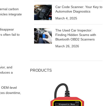
Car Code Scanner: Your Key to
nternal carbon
Automotive Diagnostics
icles integrate
March 4, 2025
 disappear
The Used Car Inspector:
often fail to
Finding Hidden Scams with
Bluetooth OBD2 Scanners
March 26, 2026
vior, and
PRODUCTS
roduces a
d
OEM-level
duces downtime,