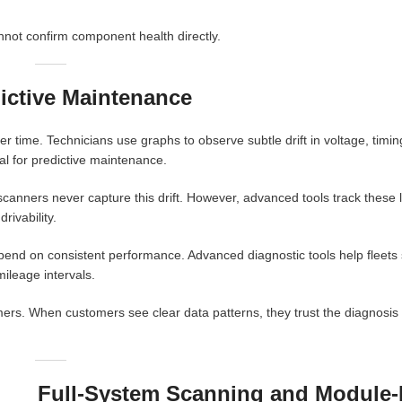
ot confirm component health directly.
ictive Maintenance
 time. Technicians use graphs to observe subtle drift in voltage, timin
tal for predictive maintenance.
scanners never capture this drift. However, advanced tools track these
rivability.
end on consistent performance. Advanced diagnostic tools help fleets
ileage intervals.
mers. When customers see clear data patterns, they trust the diagnosis 
Full-System Scanning and Module-