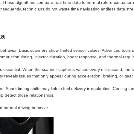
hms. These algorithms compare real-time data to normal reference patte
nsequently, technicians do not waste time navigating endless data str
ta
al behavior. Basic scanners show limited sensor values. Advanced tools 
ombustion timing, injector duration, boost response, and thermal regula
essential. When the scanner captures values every millisecond, the t
ty reveals issues that only appear during acceleration, braking, or gea
park timing shifts may link to fuel delivery irregularities. Cooling fan
lp detect those relationships.
nd normal driving behavior.