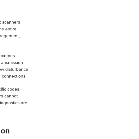
2 scanners
he entire
anagement,
 becomes
 transmission
flow disturbance
e connections.
ific codes.
rs cannot
iagnostics are
ion