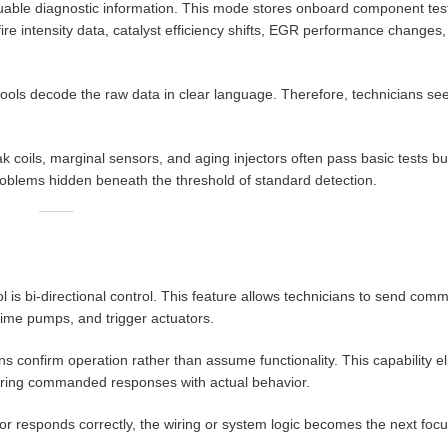
uable diagnostic information. This mode stores onboard component test 
re intensity data, catalyst efficiency shifts, EGR performance changes
ools decode the raw data in clear language. Therefore, technicians se
coils, marginal sensors, and aging injectors often pass basic tests but
oblems hidden beneath the threshold of standard detection.
 is bi-directional control. This feature allows technicians to send comm
rime pumps, and trigger actuators.
 confirm operation rather than assume functionality. This capability e
aring commanded responses with actual behavior.
tor responds correctly, the wiring or system logic becomes the next focus