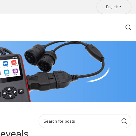
English
eveals