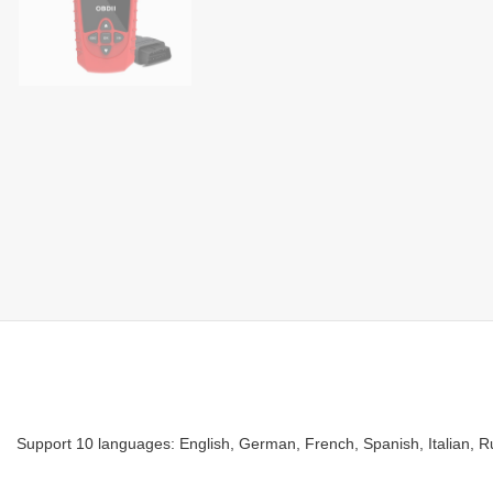
Support 10 languages:
English, German, French, Spanish, Italian, 