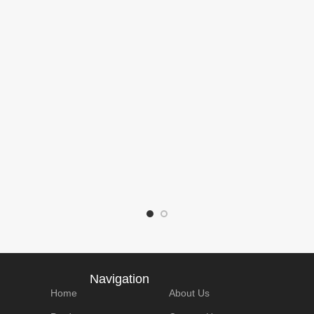
e:
Model Number :
Brand Name:
Mod
M312
Lonauto
V30
pe:
Product Type:
Product size:
Prod
code
Handhold OBD2
195*106*34 mm
152
Scanner
Details
Packaging Details
Package：
Pac
： 800g
N.W/pCS： 315g
Box
Box
Qty/carton： 15
Qty/
cs
SPQ： 1pcs
pcs/box
40pc
Navigation
Home
About Us
e：
Carton size：
G.W/carton： -
G.W/
cm
54*42*23.5cm