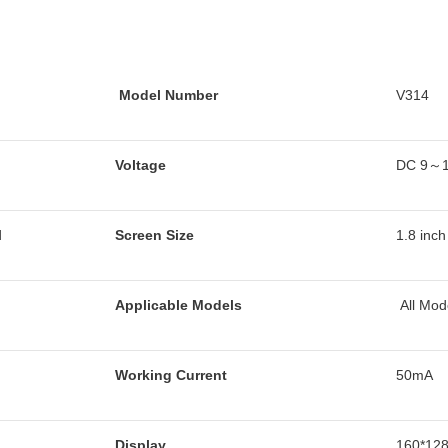
Model Number
V314
Voltage
DC 9～
d
Screen Size
1.8 inc
Applicable Models
All Mod
Working Current
50mA
Display
160*128