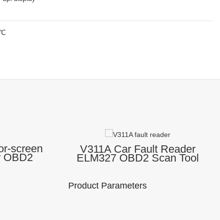
0℃
or-screen
V311A Car Fault Reader
r OBD2
ELM327 OBD2 Scan Tool
er Car
OBD 2 Diagnostic Tool
ol
Engine Analyzer Check
Engine Code Reader
Product Parameters