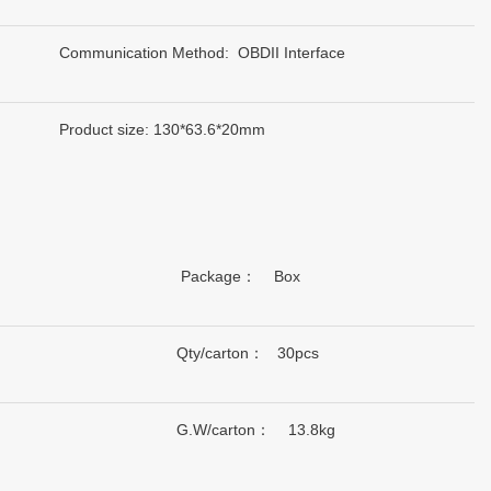
Communication Method: OBDII Interface
Product size: 130*63.6*20mm
Package： Box
Qty/carton： 30pcs
G.W/carton： 13.8kg