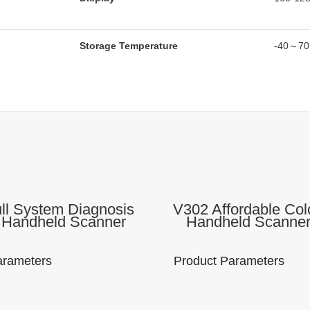
Storage Temperature
-40～7
ll System Diagnosis
V302 Affordable Col
 Handheld Scanner
Handheld Scanne
otive Diagnostic
Engine Code Read
ment Check Engine
Diagnostic To
eader For All Cars
arameters
Product Parameters