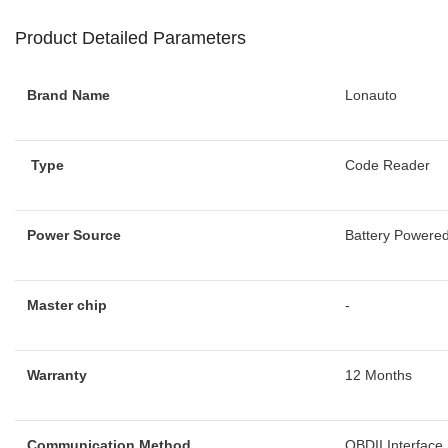
Product Detailed Parameters
Brand Name
Lonauto
Type
Code Reader
Power Source
Battery Powere
Master chip
-
Warranty
12 Months
Communication Method
OBDII Interface