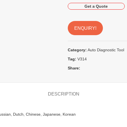
Get a Quote
ENQUIRY!
Category:
Auto Diagnostic Tool
Tag:
V314
Share:
DESCRIPTION
Russian, Dutch, Chinese, Japanese, Korean