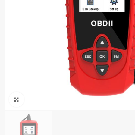
Click to enlarge