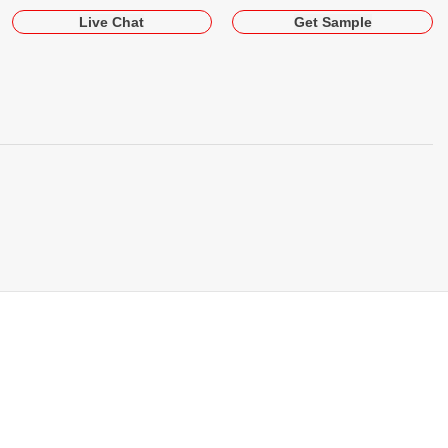
Live Chat
Get Sample