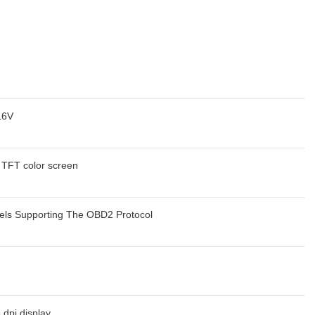
16V
h TFT color screen
els Supporting The OBD2 Protocol
 dpi display