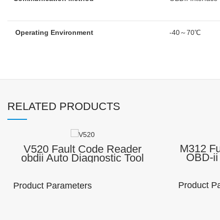
Operating Environment
-40～70℃
RELATED PRODUCTS
M312 Fu
V520 Fault Code Reader
OBD-ii
obdii Auto Diagnostic Tool
Autom
Scanner
Equip
Diagnostic trouble code (DTC
Code R
) reader
Product P
Product Parameters