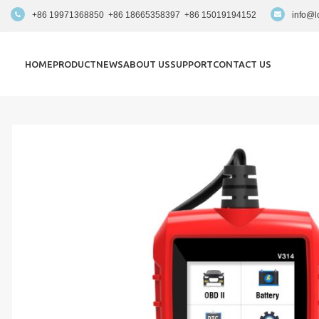
+86 19971368850 +86 18665358397 +86 15019194152
info@l
HOME
PRODUCT
NEWS
ABOUT US
SUPPORT
CONTACT US