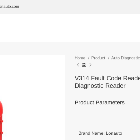
onauto.com
Home
Product
Auto Diagnosti
V314 Fault Code Reader
Diagnostic Reader
Product Parameters
Brand Name: Lonauto