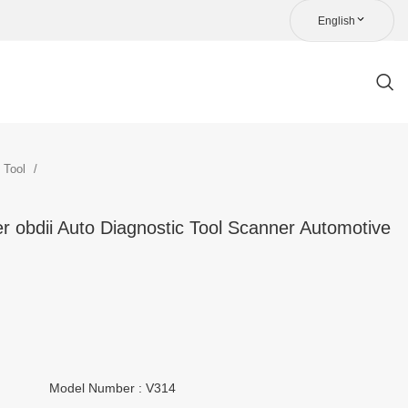
English
c Tool
 obdii Auto Diagnostic Tool Scanner Automotive
Model Number : V314