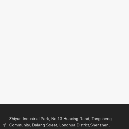
el Number :
Brand
Model Number :
2
Name:
V311A
Lonauto
uct size:
Working
Communication
*87.5*22mm
voltage:
Method: OBDII
9V~16V
Interface
Working
Product size:
current:
156*88*24mm
80mA
kage：
Packaging Details
carton：
s/box
Package：
N.W/pCS： 0.5kg
Box
Zhiyun Industrial Park, No.13 Huaxing Road, Tongsheng
Community, Dalang Street, Longhua District,Shenzhen,
carton： -