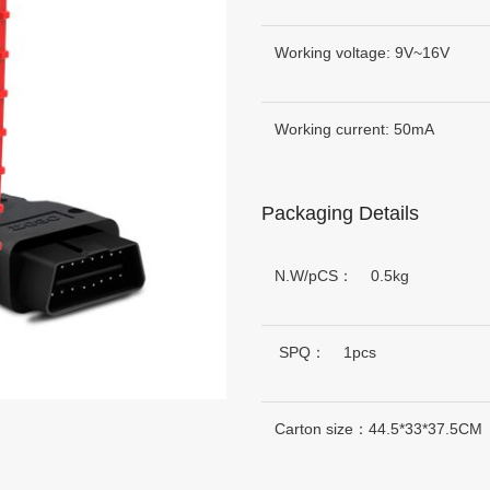
Working voltage: 9V~16V
Working current: 50mA
Packaging Details
N.W/pCS： 0.5kg
SPQ： 1pcs
Carton size：44.5*33*37.5CM