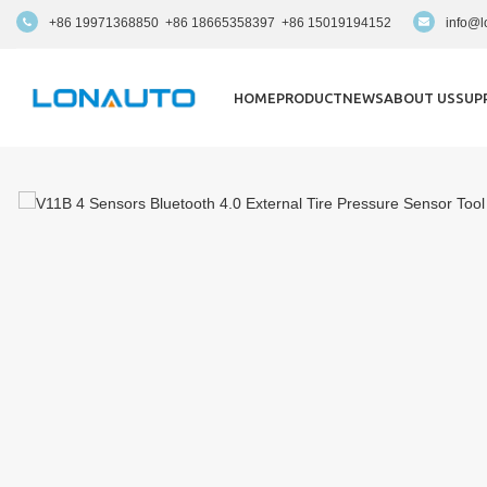
+86 19971368850 +86 18665358397 +86 15019194152
info@l
HOME
PRODUCT
NEWS
ABOUT US
SUP