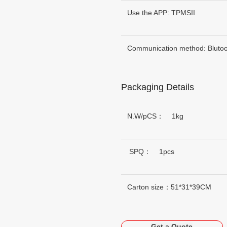
Use the APP: TPMSII
Communication method: Blutoo
Packaging Details
N.W/pCS： 1kg
SPQ： 1pcs
Carton size：51*31*39CM
Get a Quote