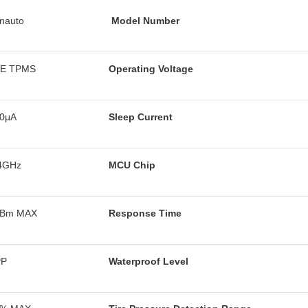
nauto
Model Number
LE TPMS
Operating Voltage
0μA
Sleep Current
4GHz
MCU Chip
dBm MAX
Response Time
PP
Waterproof Level