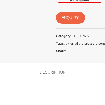
ENQUIRY!
Category:
BLE TPMS
Tags:
external tire pressure sen
Share:
DESCRIPTION