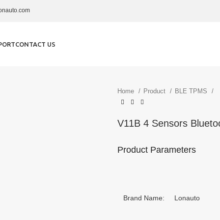
onauto.com
PORT
CONTACT US
Home
Product
BLE TPMS
V11B 4 Sensors Bluetoo
Product Parameters
Brand Name: Lonauto