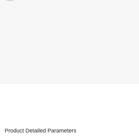
Product Detailed Parameters