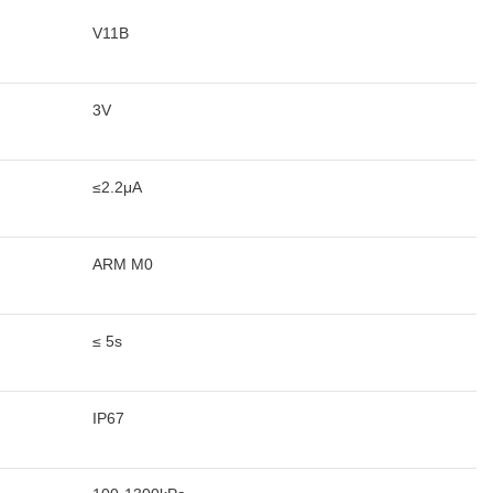
V11B
3V
≤2.2μA
ARM M0
≤ 5s
IP67