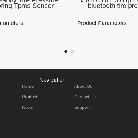
aulty Tire Pressure
V101A BLE5.0 tpms
oring Tpms Sensor
bluetooth tire pr
ling TPMS Sensors
monitoring tyre pre
h 5.0 With 4 Sensors
temperature TP
r iOS Android
arameters
Product Parameters
me:
Model Number :
Brand Name:
Model
V101B
Lonauto
V101
P:
Support Protocol:
Use the APP:
Suppo
Navigation
Bluetooth 2.4G
TPMSII
Bluet
Home
About Us
Product
Contact Us
tion
Communication
Product size:
Produ
News
Support
utooth
method: Blutooth
180*110*30mm
180*
5.0
Details
Packaging Details