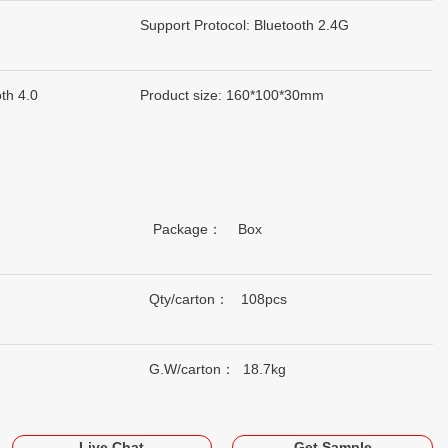
Support Protocol: Bluetooth 2.4G
th 4.0
Product size: 160*100*30mm
Package： Box
Qty/carton： 108pcs
G.W/carton： 18.7kg
Live Chat
Get Sample