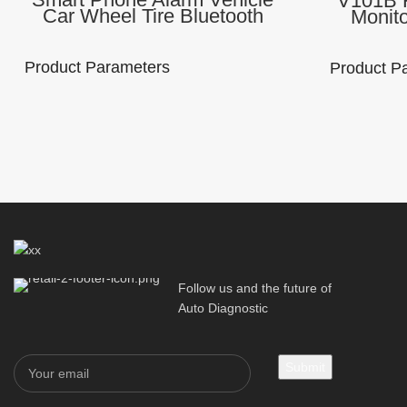
V101B F
Car Wheel Tire Bluetooth
Monit
BLE 4.0 Tire Pressure Gauge
Instal
TPMS with Wireless External
Bluetoot
Sensors
Fo
Product Parameters
Product P
Brand Name:
Model Number :
Lonauto
V11B
Brand Na
Lonauto
Function：
Material： ABS
TPMS
palstic+ metal
Use the AP
TPMSII
Processor：
Response Time ：
ARM M0
≤ 5s
Follow us and the future of
Communica
Auto Diagnostic
method: Bl
5.0
Packaging Details
Packaging 