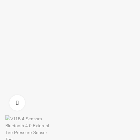
Click to enlarge