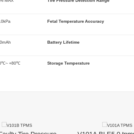
5% MAX
Tire Pressure Detection Range
10kPa
Fetal Temperature Accuracy
40mAh
Battery Lifetime
0℃~ +80℃
Storage Temperature