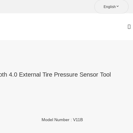
English
th 4.0 External Tire Pressure Sensor Tool
Model Number : V11B