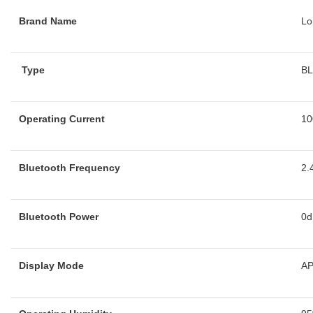
Brand Name
Lo
Type
B
Operating Current
10
Bluetooth Frequency
2.
Bluetooth Power
0
Display Mode
A