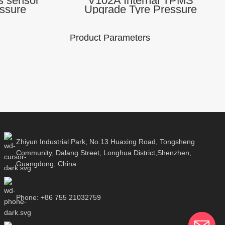
 sensor
V102A Internal TPMS
essure
Upgrade Tyre Pressure
ssure and
Monitor Sensor Android iOS
MSII
App Universal Cars TPMSII
Scanner
Product Parameters
 Number :
Brand Name:
Model Number :
A
Lonauto
V102A
rt Protocol:
Use the APP:
Support Protocol:
ooth 2.4G
TPMSII
Bluetooth 2.4G
Zhiyun Industrial Park, No.13 Huaxing Road, Tongsheng
Community, Dalang Street, Longhua District,Shenzhen,
Guangdong, China
Communication
ct size:
Product size:
method: Blutooth
110*30mm
180*110*30mm
5.0
Phone: +86 755 21032759
Packaging Details