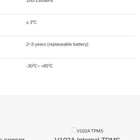
100-1300kPa
± 3℃
2~3 years (replaceable battery)
-30℃~ +85℃