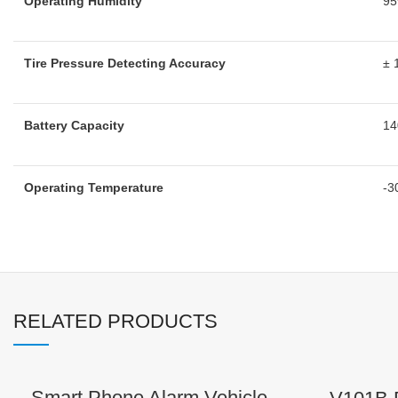
Operating Humidity
9
Tire Pressure Detecting Accuracy
± 
Battery Capacity
1
Operating Temperature
-3
RELATED PRODUCTS
Smart Phone Alarm Vehicle