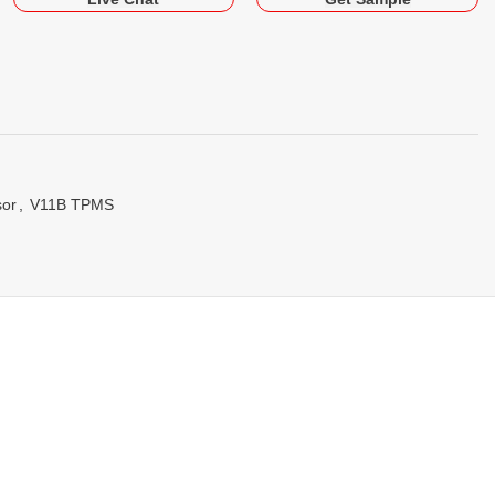
sor
,
V11B TPMS