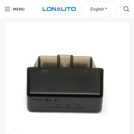
English
MENU