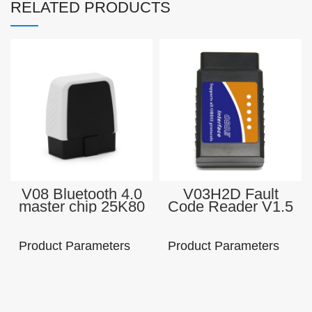
RELATED PRODUCTS
V08 Bluetooth 4.0
V03H2D Fault
master chip 25K80
Code Reader V1.5
Check Engine
elm327 obd2
Light Scan Tool
Professional obd 2
Enhanced OBD II
bluetooth scanner
Product Parameters
Product Parameters
Auto Code Reader
all cars