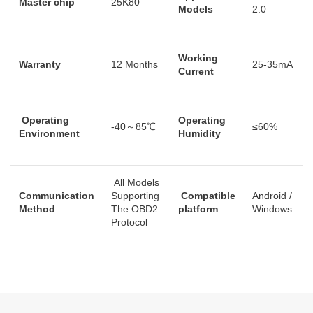
Master chip
25K80
Models
2.0
Working
Warranty
12 Months
25-35mA
Current
Operating
Operating
-40～85℃
≤60%
Environment
Humidity
All Models
Communication
Supporting
Compatible
Android /
Method
The OBD2
platform
Windows
Protocol