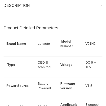
DESCRIPTION
Product Detailed Parameters
Model
Brand Name
Lonauto
V01H2
Number
OBD-II
DC 9～
Type
Voltage
scan tool
16V
Battery
Firmware
Power Source
V1.5
Powered
Version
Applicable
Bluetooth