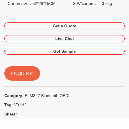
Carton size：52*28*15CM
G.W/carton： 3.5kg
Get a Quote
Live Chat
Get Sample
ENQUIRY!
Category:
ELM327 Bluetooth OBDII
Tag:
V01H2
Share: