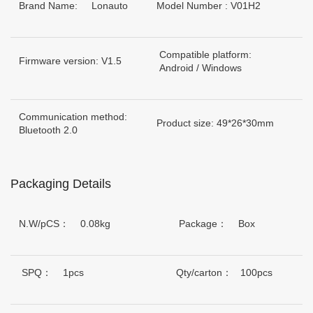
Brand Name: Lonauto
Model Number : V01H2
Compatible platform:
Firmware version: V1.5
Android / Windows
Communication method:
Product size: 49*26*30mm
Bluetooth 2.0
Packaging Details
N.W/pCS： 0.08kg
Package： Box
SPQ： 1pcs
Qty/carton： 100pcs