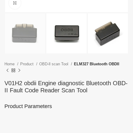
Click to enlarge
Home
Product
OBD-ll scan Tool
ELM327 Bluetooth OBDII
V01H2 obdii Engine diagnostic Bluetooth OBD-
II Fault Code Reader Scan Tool
Product Parameters