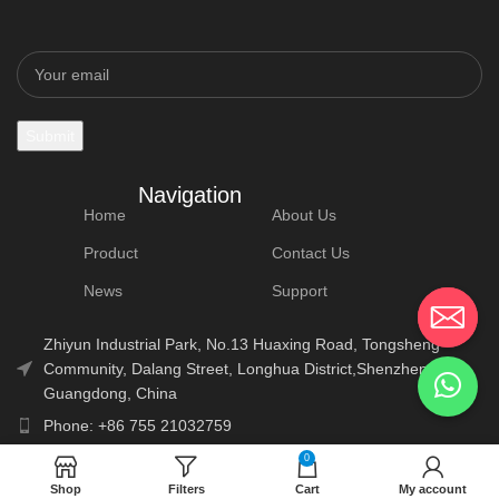
Navigation
Home
About Us
Product
Contact Us
News
Support
Zhiyun Industrial Park, No.13 Huaxing Road, Tongsheng
Community, Dalang Street, Longhua District,Shenzhen,
Guangdong, China
Phone: +86 755 21032759
E-Mail: info@lonauto.com
0
Shop
Filters
Cart
My account