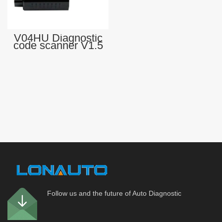
V04HU Diagnostic
code scanner V1.5
elm327 USB
Professional obd
OBD-II Vehicle
diagnostic tool
Follow us and the future of Auto Diagnostic