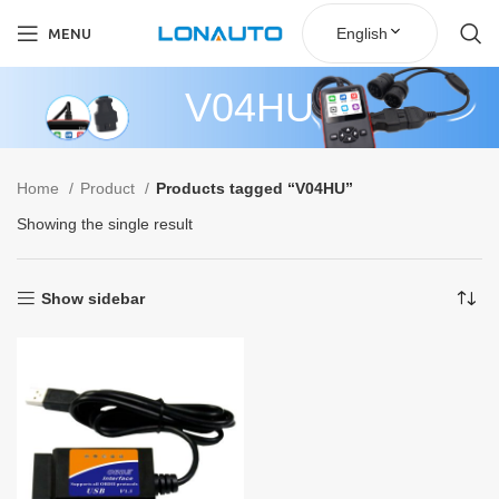
English
MENU
V04HU
Home
Product
Products tagged “V04HU”
Showing the single result
Show sidebar