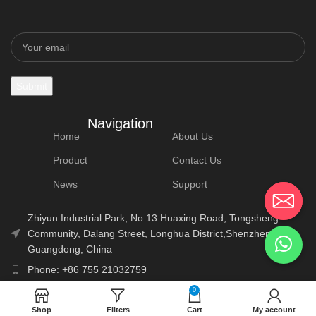
Navigation
Home
About Us
Product
Contact Us
News
Support
Zhiyun Industrial Park, No.13 Huaxing Road, Tongsheng
Community, Dalang Street, Longhua District,Shenzhen,
Guangdong, China
Phone: +86 755 21032759
E-Mail: info@lonauto.com
0
Shop
Filters
Cart
My account