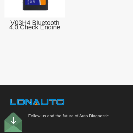
V03H4 Bluetooth
4.0 Check Engine
Light SEngine
Fault Code Reader
OBDII CAN
Diagnostic Scan
Tool
Follow us and the future of Auto Diagnostic