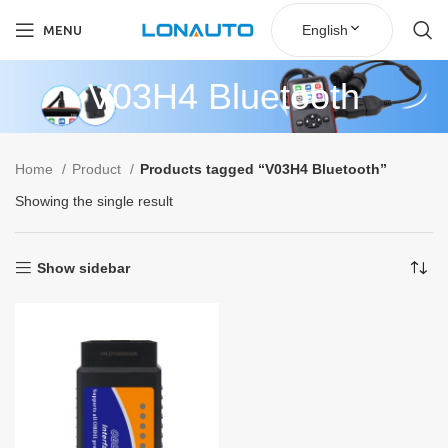
English
MENU
V03H4 Bluetooth
Home
Product
Products tagged “V03H4 Bluetooth”
Showing the single result
Show sidebar