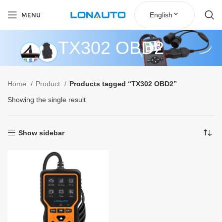
English
MENU
TX302 OBD2
Home
Product
Products tagged “TX302 OBD2”
Showing the single result
Show sidebar