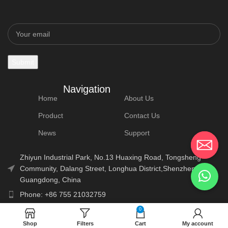
Navigation
Home
About Us
Product
Contact Us
News
Support
Zhiyun Industrial Park, No.13 Huaxing Road, Tongsheng
Community, Dalang Street, Longhua District,Shenzhen,
Guangdong, China
Phone: +86 755 21032759
E-Mail: info@lonauto.com
0
Shop
Filters
Cart
My account