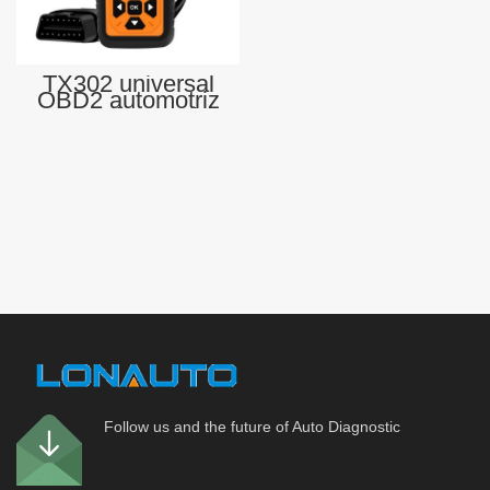
TX302 universal
OBD2 automotriz
scan diagnostic
tool car scanner
OBD-II scan tool
for All Cars
Follow us and the future of Auto Diagnostic